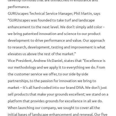
performance.
GURUscapes Technical Service Manager, Phil Martin, says
“GURUscapes was founded to take turf and landscape
enhancement to the next level. We don’t simply add color –
we bring patented innovation and science to our product
development to drive performance and value. Our approach
to research, development, testing and improvement is what
elevates us above the rest of the market.”
Vice President, Andrew McDaniel, states that “Excellence is
our methodology and we apply it to everything we do. From
the customer service we offer, to our side-by-side
partnerships, to the passion for innovation we bring to
market – It’s all hard-coded into our brand DNA. We don’t just
sell products that make your grounds excellent; we stand on a
platform that provides grounds for excellence in all we do.
When launching our company, we sought to cover all the
initial bases of landscape enhancement and renewal. Our five