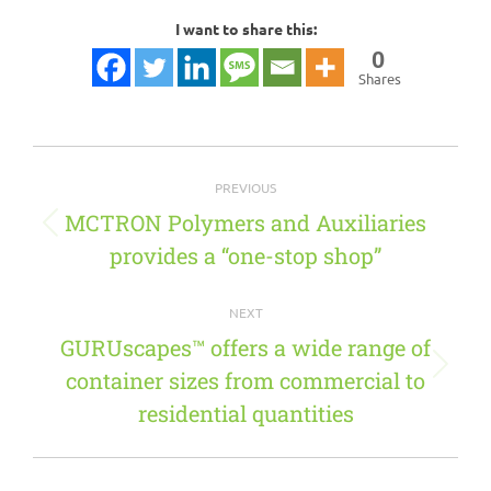
I want to share this:
0
Shares
Post
PREVIOUS
navigation
MCTRON Polymers and Auxiliaries
Previous
provides a “one-stop shop”
post:
NEXT
GURUscapes™ offers a wide range of
container sizes from commercial to
Next
post:
residential quantities