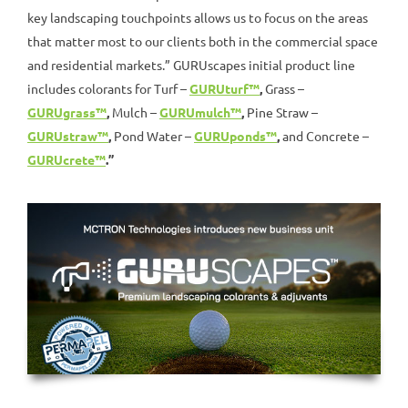
key landscaping touchpoints allows us to focus on the areas
that matter most to our clients both in the commercial space
and residential markets.” GURUscapes initial product line
includes colorants for Turf –
GURUturf™
,
Grass –
GURUgrass™
,
Mulch –
GURUmulch™
,
Pine Straw –
GURUstraw™
,
Pond Water –
GURUponds™
,
and Concrete –
GURUcrete™
.”