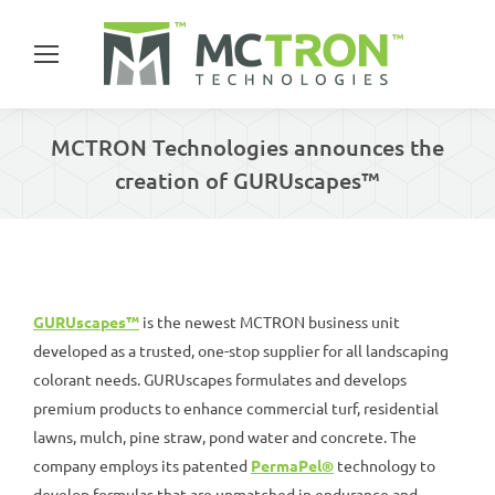
MCTRON Technologies announces the
creation of GURUscapes™
You are here:
GURUscapes™
is the newest MCTRON business unit
developed as a trusted, one-stop supplier for all landscaping
colorant needs. GURUscapes formulates and develops
premium products to enhance commercial turf, residential
lawns, mulch, pine straw, pond water and concrete. The
company employs its patented
PermaPel®
technology to
develop formulas that are unmatched in endurance and