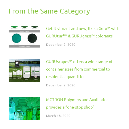
From the Same Category
Get it vibrant and new, like a Guru™ with
GURUturf™ & GURUgrass™ colorants
December 2, 2020
GURUscapes™ offers a wide range of
container sizes from commercial to
residential quantities
December 2, 2020
MCTRON Polymers and Auxiliaries
provides a “one-stop shop”
March 18, 2020