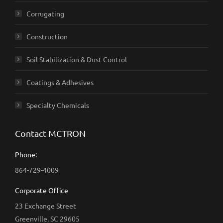
Corrugating
Construction
Soil Stabilization & Dust Control
Coatings & Adhesives
Specialty Chemicals
Contact MCTRON
Phone:
864-729-4009
Corporate Office
23 Exchange Street
Greenville, SC 29605