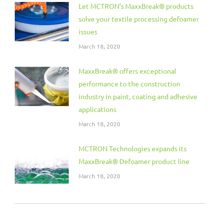
Let MCTRON’s MaxxBreak® products
solve your textile processing defoamer
issues
March 18, 2020
MaxxBreak® offers exceptional
performance to the construction
industry in paint, coating and adhesive
applications
March 18, 2020
MCTRON Technologies expands its
MaxxBreak® Defoamer product line
March 18, 2020