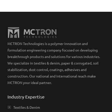
MCTRON Technologies is a polymer innovation and
formulation engineering company focused on developing
breakthrough products and solutions for various industries.
We specialize in textiles & denim, paper & corrugated, soil
stabilization, dust control, coatings, adhesives and
construction. Our national and international reach make
MCTRON your ideal partner.
Industry Expertise
Textiles & Denim