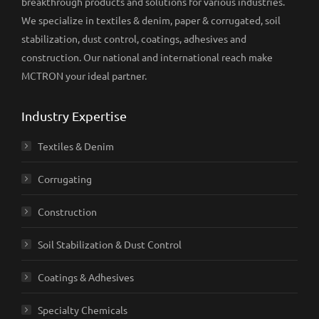
breakthrough products and solutions for various industries.
We specialize in textiles & denim, paper & corrugated, soil
stabilization, dust control, coatings, adhesives and
construction. Our national and international reach make
MCTRON your ideal partner.
Industry Expertise
Textiles & Denim
Corrugating
Construction
Soil Stabilization & Dust Control
Coatings & Adhesives
Specialty Chemicals