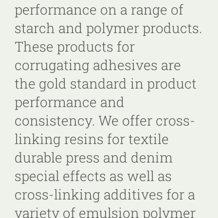
performance on a range of
starch and polymer products.
These products for
corrugating adhesives are
the gold standard in product
performance and
consistency. We offer cross-
linking resins for textile
durable press and denim
special effects as well as
cross-linking additives for a
variety of emulsion polymer