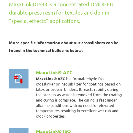
MaxxLink DP-83 is a concentrated DMDHEU
durable press resin for textiles and denim
“special effects” applications.
More specific information about our crosslinkers can be
found in the technical bulletins below:
MaxxLink® AZC
MaxxLink® AZC
is a formaldehyde-free
crosslinker or insolubilizer for coatings based on
latex or protein binders. It reacts rapidly during
the process as water is removed from the coating
and curing is complete. The curing is fast under
alkaline conditions with no need for elevated
temperatures resulting in excellent wet rub and
crock properties.
MaxxLink® ISO