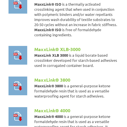
MaxxLink® ISO
is a thermally activated
crosslinking agent that when used in conjunction
with polymeric binders and/or water repellants
improves wash durability of textile substrates to
20-50 cycles without an increase in fabric stiffness.
MaxxLink® ISO
is free of formaldehyde
containing ingredients.
MaxxLink® XLB-3000
MaxxLink XLB 3000
is a liquid borate based
crosslinker developed for starch-based adhesives
used in corrugated container board.
MaxxLink® 3800
MaxxLink® 3800
is a general-purpose ketone
formaldehyde resin that is used as a versatile
waterproofing agent for starch adhesives.
MaxxLink® 4000
MaxxLink® 4000
is a general-purpose ketone
formaldehyde resin that is used as a versatile
waterproofing agent for starch adhesives. It