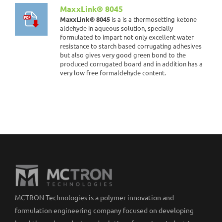
MaxxLink® 8045
MaxxLink® 8045
is a is a thermosetting ketone
aldehyde in aqueous solution, specially
formulated to impart not only excellent water
resistance to starch based corrugating adhesives
but also gives very good green bond to the
produced corrugated board and in addition has a
very low free formaldehyde content.
MCTRON Technologies is a polymer innovation and
formulation engineering company focused on developing