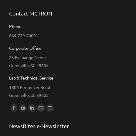
Contact MCTRON
Phone:
864-729-4009
Corporate Office
23 Exchange Street
Greenville, SC 29605
Lab & Technical Service
1806 Perimeter Road
Greenville, SC 29605
Find us on:
Facebook
YouTube
Linkedin
Mail
Website
page
page
page
page
page
NewsBites e-Newsletter
opens
opens
opens
opens
opens
in
in
in
in
in