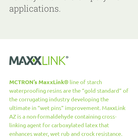
applications.
MCTRON’s
MaxxLink®
line of starch
waterproofing resins are the “gold standard” of
the corrugating industry developing the
ultimate in “wet pins” improvement. MaxxLink
AZ is a non-formaldehyde containing cross-
linking agent for carboxylated latex that
enhances water, wet rub and crock resistance.