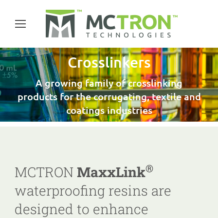
Crosslinkers
A growing family of crosslinking
products for the corrugating, textile and
coatings industries
®
MCTRON
MaxxLink
waterproofing resins are
designed to enhance