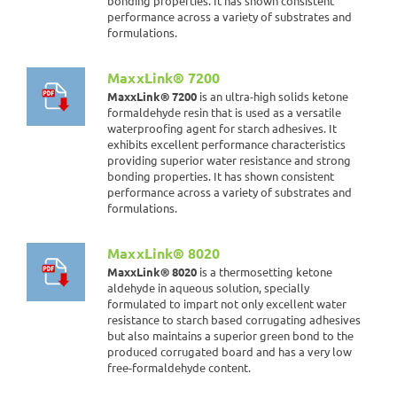
bonding properties. It has shown consistent
performance across a variety of substrates and
formulations.
MaxxLink® 7200
MaxxLink® 7200
is an ultra-high solids ketone
formaldehyde resin that is used as a versatile
waterproofing agent for starch adhesives. It
exhibits excellent performance characteristics
providing superior water resistance and strong
bonding properties. It has shown consistent
performance across a variety of substrates and
formulations.
MaxxLink® 8020
MaxxLink® 8020
is a thermosetting ketone
aldehyde in aqueous solution, specially
formulated to impart not only excellent water
resistance to starch based corrugating adhesives
but also maintains a superior green bond to the
produced corrugated board and has a very low
free-formaldehyde content.