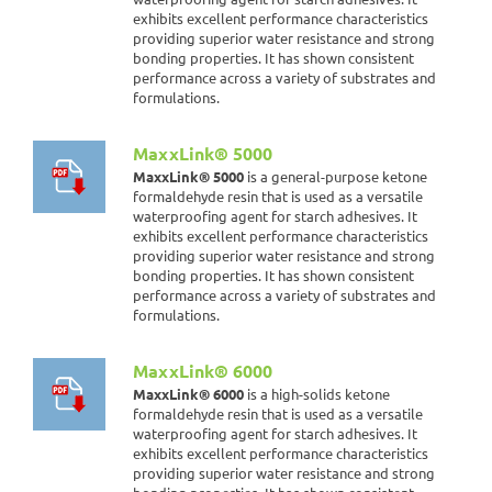
exhibits excellent performance characteristics
providing superior water resistance and strong
bonding properties. It has shown consistent
performance across a variety of substrates and
formulations.
MaxxLink® 5000
MaxxLink® 5000
is a general-purpose ketone
formaldehyde resin that is used as a versatile
waterproofing agent for starch adhesives. It
exhibits excellent performance characteristics
providing superior water resistance and strong
bonding properties. It has shown consistent
performance across a variety of substrates and
formulations.
MaxxLink® 6000
MaxxLink® 6000
is a high-solids ketone
formaldehyde resin that is used as a versatile
waterproofing agent for starch adhesives. It
exhibits excellent performance characteristics
providing superior water resistance and strong