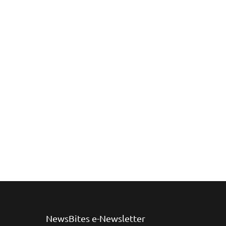
NewsBites e-Newsletter