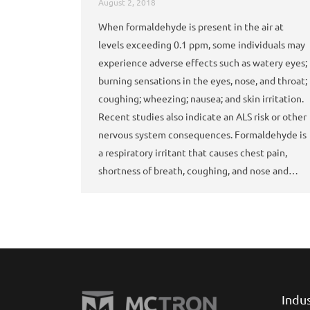
August 2, 2018
When formaldehyde is present in the air at
levels exceeding 0.1 ppm, some individuals may
experience adverse effects such as watery eyes;
burning sensations in the eyes, nose, and throat;
coughing; wheezing; nausea; and skin irritation.
Recent studies also indicate an ALS risk or other
nervous system consequences. Formaldehyde is
a respiratory irritant that causes chest pain,
shortness of breath, coughing, and nose and…
Indu