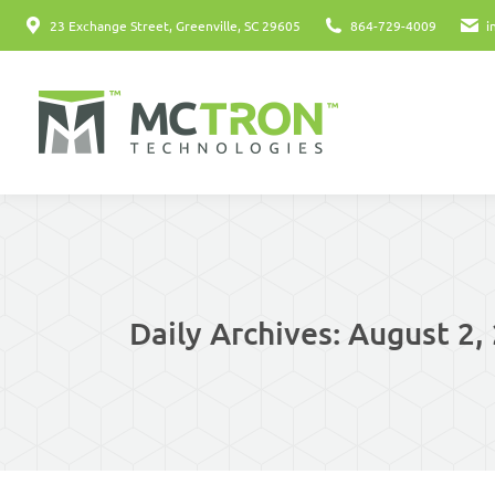
23 Exchange Street, Greenville, SC 29605
864-729-4009
i
Daily Archives:
August 2,