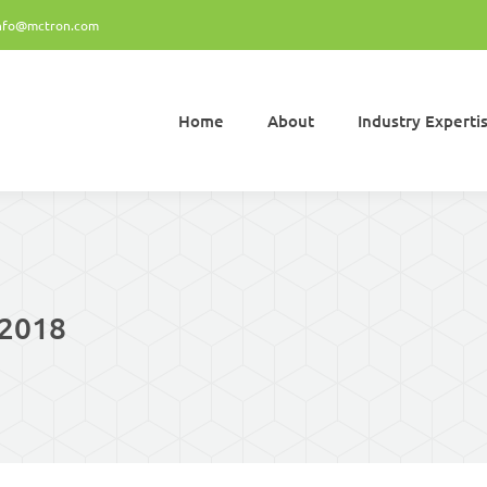
nfo@mctron.com
Home
About
Industry Experti
Home
About
Industry Experti
 2018