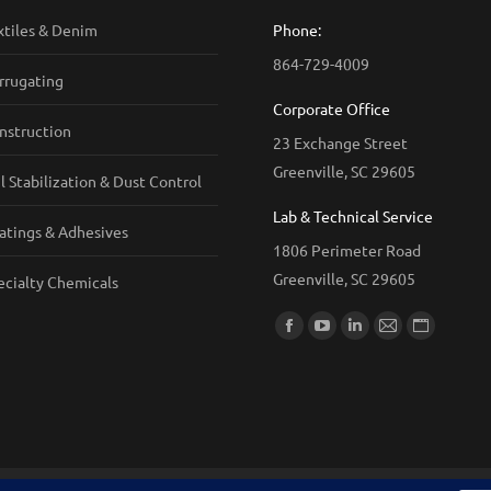
xtiles & Denim
Phone:
864-729-4009
rrugating
Corporate Office
nstruction
23 Exchange Street
Greenville, SC 29605
il Stabilization & Dust Control
Lab & Technical Service
atings & Adhesives
1806 Perimeter Road
Greenville, SC 29605
ecialty Chemicals
Find us on:
Facebook
YouTube
Linkedin
Mail
Website
page
page
page
page
page
opens
opens
opens
opens
opens
in
in
in
in
in
new
new
new
new
new
window
window
window
window
window