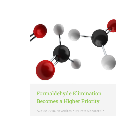
Formaldehyde Elimination
Becomes a Higher Priority
August 2018
,
NewsBites
By
Pete Signoretti