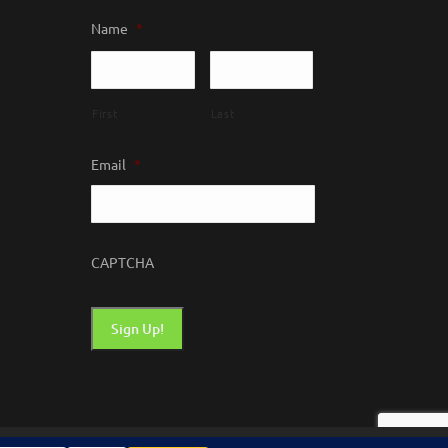
Name
*
First
Last
Email
*
CAPTCHA