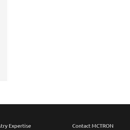
stry Expertise
Contact MCTRON