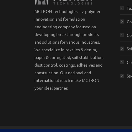
Te
MCTRON Technologies is a polymer
innovation and formulation
Co
engineering company focused on
developing breakthrough products
Co
and solutions for various industries.
So
We specialize in textiles & denim,
paper & corrugated, soil stabilization,
Co
dust control, coatings, adhesives and
construction. Our national and
Sp
international reach make MCTRON
your ideal partner.